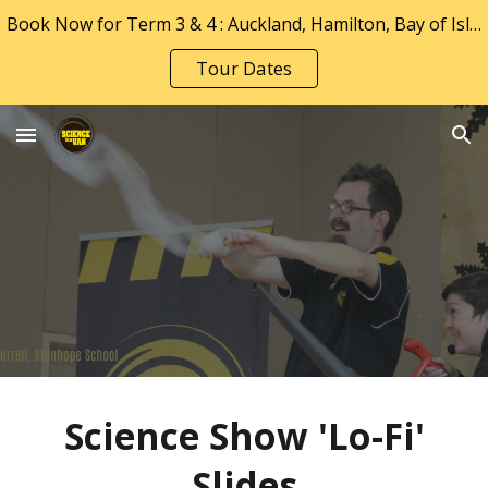
Book Now for Term 3 & 4 : Auckland, Hamilton, Bay of Islands, Tauranga & Whakatāne
Skip to main content
Skip to navigation
Tour Dates
Science Show 'Lo-F
i'
Slides