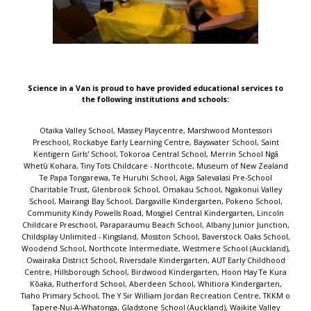
Science in a Van is proud to have provided educational services to
the following institutions and schools:
Otaika Valley School, Massey Playcentre, Marshwood Montessori Preschool, Rockabye Early Learning Centre, Bayswater School, Saint Kentigern Girls' School, Tokoroa Central School, Merrin School Ngā Whetū Kohara, Tiny Tots Childcare - Northcote, Museum of New Zealand Te Papa Tongarewa, Te Huruhi School, Aiga Salevalasi Pre-School Charitable Trust, Glenbrook School, Omakau School, Ngakonui Valley School, Mairangi Bay School, Dargaville Kindergarten, Pokeno School, Community Kindy Powells Road, Mosgiel Central Kindergarten, Lincoln Childcare Preschool, Paraparaumu Beach School, Albany Junior Junction, Childsplay Unlimited - Kingsland, Mosston School, Baverstock Oaks School, Woodend School, Northcote Intermediate, Westmere School (Auckland), Owairaka District School, Riversdale Kindergarten, AUT Early Childhood Centre, Hillsborough School, Birdwood Kindergarten, Hoon Hay Te Kura Kōaka, Rutherford School, Aberdeen School, Whitiora Kindergarten, Tiaho Primary School, The Y Sir William Jordan Recreation Centre, TKKM o Tapere-Nui-A-Whatonga, Gladstone School (Auckland), Waikite Valley School, Our Lady of the Assumption School (Chch), Sunnyhills School, Waikanae School, Hurunui College, Marlborough Kindergarten, Titirangi School, Reporoa School, Oakura School, Remuera Kindergarten, Papakaio School, Māngere Bridge School, Bairds Kindergarten, Homedale Kindergarten - Central Kids, Mary Richmond Kindergarten, Kids Forever Christian Preschool, Newfield Kindergarten, Pigeon Mountain School, Scholars Preschool Drury, Toi Tois Playcentre, Wakaaranga School, Uxbridge Early Learning Centre, Ramarama School, Point View School, Epsom South Kindergarten, Darfield School, Te Aro School, Parnell Early Childhood Centre, Oranga School, Summerland Primary, Port Chalmers School, Marina View School, One Tree Hill Kindy, Grasmere Kindergarten, Woodlands Park School, Redhills Community Kindergarten Inc, Blockhouse Bay School, Pukeko Early Learning Centre, Drury School, Ellerslie Kindergarten, Buckland School, Bizzy Buddyz, St Cuthbert's College (Epsom), Flaxmere Primary School, Freyberg Community School, Henderson Intermediate, Bayview Early Learning Centre, Glen Eden School, Parawai School, Papakura Early Learning Centre, Peninsula Primary School, Michael Park School, Greenhithe Kindergarten, West End Te Kura o Morere, Southbrook School, Conifer Grove School, Royal Oak School, Paroa School (Greymouth), Nina Busing Kindergarten, Sunnynook Preschool, Westmere Kindergarten, Longburn School, Laingholm School, Te Aroha Primary School, Otahuhu Town Hall Holiday Programme, Huntly West Kindergarten, Mahurangi College, Rangiora Borough School, Mokopuna ki Clendon Early Childhood Service, Manurewa Central School, St John the Evangelist Catholic School, Clevedon School, Lollipops Educare Waiuku, Talented Tots Childcare Centre, Akaiti Mangarongaro Punanga Reo, Reremoana Primary School, Marsden Preschool, St Paul's Primary School - Christchurch, Yendarra School, Waitaki Valley School, Carlyle Kindergarten, Kohimarama School, Grants Braes School, St Michael's Catholic School (Remuera), St Johns Hill School, Stardome Observatory & Planetarium, Gulf Harbour School, Gordonton School, Napier Intermediate, Tahuna School, Te Kura o Waikare, Our Lady Star of the Sea School (Howick), Glendowie Kindergarten, Cardinal McKeefry School (Wilton), Shore Kids Childcare & Preschool, Kauri Park School, Rosehill School, Kids Biz Pre-School And Daycare, Sturges Road Kindergarten, Heretaunga Kindergarten Association, Kids Connection, Sherwood School (Auckland), Campbells Bay School, Hauraki School, Cambridge East School, Plimmerton School, Ngata Memorial College, Shelly Park School, St Clair School, Pukekohe Hill School, Tuia Burnside Primary School, Wanaka Primary School, Te Mata Kindergarten, Manurewa West School, Fetufa Tokelau Akoga Kamata Preschool, St Joseph's Catholic School (Whakatane), BestStart Great North Road, Redwood School (Tawa), Childsplay Unlimited - Mt Roskill, Clayton Park School, Ōmoetai Primary School, Welcome Bay School, Johnsonville School, Sacred Heart Girls' College (N Plymouth), Sunnybrae Normal School, Arataki School, Lemonwood Grove School, Epsom Normal School, Pukeatua School, Helensville Montessori Pre-School, Karaka School, Birkdale North School, Central Kids Owhata Kindergarten, Te Whai Hiringa, Onehunga Primary School, Kelston School, Waihopai School, Tamahere Model Country School, The Terrace School (Alexandra), Akoranga Childcare Centre, Central School Te Kura Waenga O Ngāmotu, Kids to Five - Maui Street, Favona School, Matipo Road School, South Auckland Middle School, Immanuel Preschool Māngere, Hutt Central School, Opua School, Chilton Saint James School, Fenwick School, Marotiri School, Papatoetoe South School, L'il Pumpkins, Tuakau School, Silverdale School, Awhitu District School, Wellesley College, Sacred Heart School (Waikiwi), Warkworth School, Netherton School, Murrays Bay Childcare Centre, Dannemora Kindergarten, Emmanuel Christian School, Evans Bay Intermediate, St Joseph's School (Orakei), Kingsway School, Taupo Educational Pre-school, Marist Catholic School (Herne Bay), Roslyn School, Winton Kindergarten, Irongate School, Normandale School, Homai Kindergarten, Fox Glacier School, St Joseph's School (Papanui), Elm Park School, Glenbrook Kindergarten, St Bernadette's School (Forbury), Mataura School, Hillcrest Kindergarten, Te Kura o Te Paroa, Elim Christian College, Verran Primary School, Waikirikiri School, Hobsonville Kindergarten, Ōtewā School, Kawerau South School, Orakei School, Monte Cecilia Catholic School, Ōhope Beach School, Prospect School, Grantlea Downs School, Helen Downer Kindergarten, Ranui Kindergarten - Invercargill, Orewa Primary School, Rakaia School, Taradale Kindergarten, Molly's Preschool, Ascot Community School, Takapuna Normal Intermediate, Clarkville Te Kura ki Waimātao, Edmonton School, Paparore School, Orakei Playday Preschool, St Ignatius Catholic School (St Heliers), Waikawa Bay School, Ruapehu REAP, Highfield School, St Thomas School (Auckland), Saint John's College Preschool, Diocesan School for Girls, Port Chalmers Kindergarten, Frankton Christian Kindergarten, Kowhai Intermediate, ABC Te Atatu, Henderson Kindergarten, Bayview School, Geraldine Primary School, Elstow-Waihou Combined School, Brooklyn School (Wellington), Central Kids Fairview Park, Takapuna School, Silverdale Normal School, Bishopdale School, Carlton School, Te Ahora Kindergarten, Greenhithe School, Mason Ave Kindergarten, Leapfrogs Early Childhood Centre, Te Raekura Redcliffs School, Hinemoa Kindergarten, Hobsonville Point Primary School, St John Bosco School (New Plymouth), Auckland Normal Intermediate, Our Lady Sacred Heart School (Epsom), Casebrook Intermediate, Gumboots, Blue Frog Preschool, Stonefields School, Kimberley Childcare Centre, Karoro School, Good Shepherd School (Balmoral), St Joseph's School (Kaikoura), Point Chevalier School Rangi-mata-rau, Sunnynook Junior Junction, Peterhead Kindergarten, Beach Haven School, Olive Shoots Early Childhood Centre, Taupo Intermediate, Ilam School, Sir Douglas Bader Intermediate School, Leamington School, Waterlea Public School, Sir Edmund Hillary Collegiate Junior School, Awakeri School, Central Kids Kindergartens - Rawhiti, Saint Kentigern Boys' School, Albany School, Sunnyvale Kindergarten, Glen Innes Kindergarten, Sunnynook School, Napier Central School, St Peter's School (Beckenham), CPIT Early Learning Centre, The Cottage Kindergarten, Ellerslie School, Country Bears Early Childhood, Camberley School, Mt Carmel School (Meadowbank), Mangawhai Kindergarten, sKids Laingholm Titirangi Massey, Oruaiti School, Harold Mayo Kindergarten, Dinsdale Central Kids Early Learning, Rowandale School, Hilltop School, Silverstream Kindergarten, Cashmere Avenue School, Birchwood School, Glenbrook Vintage Railway, Onehunga Kindergarten, Korakonui School, Upper Moutere School, The Y Massey Leisure Centre, Windy Ridge School, Tāmaki School, Pukekohe Christian School, Reach Forward Early Learning Centre, Kindercare Learning Centres - West Auckland (Lincoln Road), Rise UP Academy, Maungaraki School, Tirimoana School, Levin School, Te Mata School (Havelock North), Leabank School, Summerland Kindergarten, Gardner Road Kindergarten, Teen Parenting Unit - Eden Campus, Palms Preschool, Lyall Bay School, Cloverlea School, Trinity Kindergarten, Bear Park Early Childcare Centre - Henderson, Rotokawa School, Te Poi School, Rosehill Intermediate, Massey Kindergarten, Discovery School, St Andrews Epsom ECC, Waterview Kindergarten, Bayfield School, Mt Roskill Primary School, Bucklands Beach Kindergarten, Kelston Community Early Childhood Centre, Frog Puddles Childcare Centre, Topkidz Saturn Place, Avondale Kindergarten, Kelburn Normal School, Totara Grove School, Central Kids Selwyn, Little Earth Montessori (Maru) Rosedale, Village Kids - Havelock North, Milford School (Auckland), Hillcrest Normal School, Colwill Kindergarten, Lincoln Primary School, Immanuel Preschool - Otara, Fairfield Primary School, Waikiwi Kindergarten, Little Moa's Educare, Lollipops Educare Highbrook, Karori Normal School, Takanini ELC, St Joseph's Catholic School (Onehunga), Mellons Bay School, New Windsor School, Fairfield School (Dunedin), Manuka Primary School, Papatoetoe West School, Waitakaruru School, Otahuhu School, Saint Kentigern Preschool, Sylvia Park Kindergarten, Kids to Five Somerset, Alfriston Rd Kindergarten, Botany Downs Kindergarten, St Andrews Chilton Kindergarten, Hinuera School, Smallfries Christian Childcare Centre, Heretaunga Kindergarten, Bumblebees Childcare Centre, Witherlea School, TopKids Motutaiko, Wainui School, St Pauls Kindergarten, Papatoetoe East School, King's School (Remuera), Chapel Downs Early Learning Centre, Parakai School, Te Puke Primary School, Aokautere School, St Mary's School (Northcote), Roscommon School, Milford Baptist Kindergarten, Stanhope Road School, Wesley College, Wairakei School,