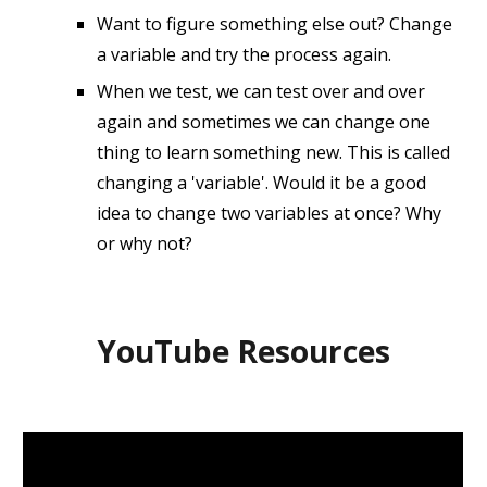
Want to figure something else out? Change
a variable and try the process again.
When we test, we can test over and over
again and sometimes we can change one
thing to learn something new. This is called
changing a 'variable'. Would it be a good
idea to change two variables at once? Why
or why not?
YouTube Resources