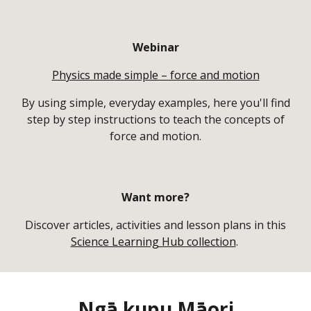
Webinar
Physics made simple – force and motion
By using simple, everyday examples, here you'll find
step by step instructions to teach the concepts of
force and motion.
Want more?
Discover articles, activities and lesson plans in this
Science Learning Hub collection
.
Ngā kupu Māori