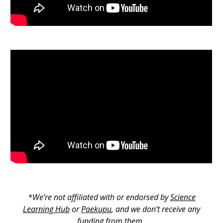
*We’re not affiliated with or endorsed by
Science
Learning Hub
or
Paekupu
, and we don’t receive any
funding from them.