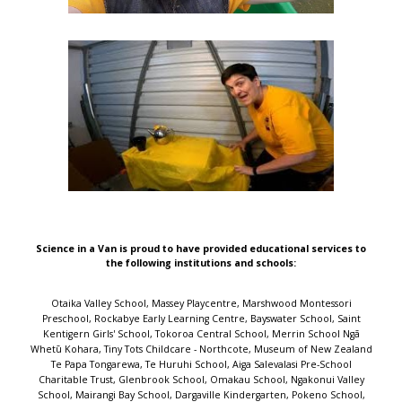
Science in a Van is proud to have provided educational services to
the following institutions and schools:
Otaika Valley School, Massey Playcentre, Marshwood Montessori Preschool, Rockabye Early Learning Centre, Bayswater School, Saint Kentigern Girls' School, Tokoroa Central School, Merrin School Ngā Whetū Kohara, Tiny Tots Childcare - Northcote, Museum of New Zealand Te Papa Tongarewa, Te Huruhi School, Aiga Salevalasi Pre-School Charitable Trust, Glenbrook School, Omakau School, Ngakonui Valley School, Mairangi Bay School, Dargaville Kindergarten, Pokeno School, Community Kindy Powells Road, Mosgiel Central Kindergarten, Lincoln Childcare Preschool, Paraparaumu Beach School, Albany Junior Junction, Childsplay Unlimited - Kingsland, Mosston School, Baverstock Oaks School, Woodend School, Northcote Intermediate, Westmere School (Auckland), Owairaka District School, Riversdale Kindergarten, AUT Early Childhood Centre, Hillsborough School, Birdwood Kindergarten, Hoon Hay Te Kura Kōaka, Rutherford School, Aberdeen School, Whitiora Kindergarten, Tiaho Primary School, The Y Sir William Jordan Recreation Centre, TKKM o Tapere-Nui-A-Whatonga, Gladstone School (Auckland), Waikite Valley School, Our Lady of the Assumption School (Chch), Sunnyhills School, Waikanae School, Hurunui College, Marlborough Kindergarten, Titirangi School, Reporoa School, Oakura School, Remuera Kindergarten, Papakaio School, Māngere Bridge School, Bairds Kindergarten, Homedale Kindergarten - Central Kids, Mary Richmond Kindergarten, Kids Forever Christian Preschool, Newfield Kindergarten, Pigeon Mountain School, Scholars Preschool Drury, Toi Tois Playcentre, Wakaaranga School, Uxbridge Early Learning Centre, Ramarama School, Point View School, Epsom South Kindergarten, Darfield School, Te Aro School, Parnell Early Childhood Centre, Oranga School, Summerland Primary, Port Chalmers School, Marina View School, One Tree Hill Kindy, Grasmere Kindergarten, Woodlands Park School, Redhills Community Kindergarten Inc, Blockhouse Bay School, Pukeko Early Learning Centre, Drury School, Ellerslie Kindergarten, Buckland School, Bizzy Buddyz, St Cuthbert's College (Epsom), Flaxmere Primary School, Freyberg Community School, Henderson Intermediate, Bayview Early Learning Centre, Glen Eden School, Parawai School, Papakura Early Learning Centre, Peninsula Primary School, Michael Park School, Greenhithe Kindergarten, West End Te Kura o Morere, Southbrook School, Conifer Grove School, Royal Oak School, Paroa School (Greymouth), Nina Busing Kindergarten, Sunnynook Preschool, Westmere Kindergarten, Longburn School, Laingholm School, Te Aroha Primary School, Otahuhu Town Hall Holiday Programme, Huntly West Kindergarten, Mahurangi College, Rangiora Borough School, Mokopuna ki Clendon Early Childhood Service, Manurewa Central School, St John the Evangelist Catholic School, Clevedon School, Lollipops Educare Waiuku, Talented Tots Childcare Centre, Akaiti Mangarongaro Punanga Reo, Reremoana Primary School, Marsden Preschool, St Paul's Primary School - Christchurch, Yendarra School, Waitaki Valley School, Carlyle Kindergarten, Kohimarama School, Grants Braes School, St Michael's Catholic School (Remuera), St Johns Hill School, Stardome Observatory & Planetarium, Gulf Harbour School, Gordonton School, Napier Intermediate, Tahuna School, Te Kura o Waikare, Our Lady Star of the Sea School (Howick), Glendowie Kindergarten, Cardinal McKeefry School (Wilton), Shore Kids Childcare & Preschool, Kauri Park School, Rosehill School, Kids Biz Pre-School And Daycare, Sturges Road Kindergarten, Heretaunga Kindergarten Association, Kids Connection, Sherwood School (Auckland), Campbells Bay School, Hauraki School, Cambridge East School, Plimmerton School, Ngata Memorial College, Shelly Park School, St Clair School, Pukekohe Hill School, Tuia Burnside Primary School, Wanaka Primary School, Te Mata Kindergarten, Manurewa West School, Fetufa Tokelau Akoga Kamata Preschool, St Joseph's Catholic School (Whakatane), BestStart Great North Road, Redwood School (Tawa), Childsplay Unlimited - Mt Roskill, Clayton Park School, Ōmoetai Primary School, Welcome Bay School, Johnsonville School, Sacred Heart Girls' College (N Plymouth), Sunnybrae Normal School, Arataki School, Lemonwood Grove School, Epsom Normal School, Pukeatua School, Helensville Montessori Pre-School, Karaka School, Birkdale North School, Central Kids Owhata Kindergarten, Te Whai Hiringa, Onehunga Primary School, Kelston School, Waihopai School, Tamahere Model Country School, The Terrace School (Alexandra), Akoranga Childcare Centre, Central School Te Kura Waenga O Ngāmotu, Kids to Five - Maui Street, Favona School, Matipo Road School, South Auckland Middle School, Immanuel Preschool Māngere, Hutt Central School, Opua School, Chilton Saint James School, Fenwick School, Marotiri School, Papatoetoe South School, L'il Pumpkins, Tuakau School, Silverdale School, Awhitu District School, Wellesley College, Sacred Heart School (Waikiwi), Warkworth School, Netherton School, Murrays Bay Childcare Centre, Dannemora Kindergarten, Emmanuel Christian School, Evans Bay Intermediate, St Joseph's School (Orakei), Kingsway School, Taupo Educational Pre-school, Marist Catholic School (Herne Bay), Roslyn School, Winton Kindergarten, Irongate School, Normandale School, Homai Kindergarten, Fox Glacier School, St Joseph's School (Papanui), Elm Park School, Glenbrook Kindergarten, St Bernadette's School (Forbury), Mataura School, Hillcrest Kindergarten, Te Kura o Te Paroa, Elim Christian College, Verran Primary School, Waikirikiri School, Hobsonville Kindergarten, Ōtewā School, Kawerau South School, Orakei School, Monte Cecilia Catholic School, Ōhope Beach School, Prospect School, Grantlea Downs School, Helen Downer Kindergarten, Ranui Kindergarten - Invercargill, Orewa Primary School, Rakaia School, Taradale Kindergarten, Molly's Preschool, Ascot Community School, Takapuna Normal Intermediate, Clarkville Te Kura ki Waimātao, Edmonton School, Paparore School, Orakei Playday Preschool, St Ignatius Catholic School (St Heliers), Waikawa Bay School, Ruapehu REAP, Highfield School, St Thomas School (Auckland), Saint John's College Preschool, Diocesan School for Girls, Port Chalmers Kindergarten, Frankton Christian Kindergarten, Kowhai Intermediate, ABC Te Atatu, Henderson Kindergarten, Bayview School, Geraldine Primary School, Elstow-Waihou Combined School, Brooklyn School (Wellington), Central Kids Fairview Park, Takapuna School, Silverdale Normal School, Bishopdale School, Carlton School, Te Ahora Kindergarten, Greenhithe School, Mason Ave Kindergarten, Leapfrogs Early Childhood Centre, Te Raekura Redcliffs School, Hinemoa Kindergarten, Hobsonville Point Primary School, St John Bosco School (New Plymouth), Auckland Normal Intermediate, Our Lady Sacred Heart School (Epsom), Casebrook Intermediate, Gumboots, Blue Frog Preschool, Stonefields School, Kimberley Childcare Centre, Karoro School, Good Shepherd School (Balmoral), St Joseph's School (Kaikoura), Point Chevalier School Rangi-mata-rau, Sunnynook Junior Junction, Peterhead Kindergarten, Beach Haven School, Olive Shoots Early Childhood Centre, Taupo Intermediate, Ilam School, Sir Douglas Bader Intermediate School, Leamington School, Waterlea Public School, Sir Edmund Hillary Collegiate Junior School, Awakeri School, Central Kids Kindergartens - Rawhiti, Saint Kentigern Boys' School, Albany School, Sunnyvale Kindergarten, Glen Innes Kindergarten, Sunnynook School, Napier Central School, St Peter's School (Beckenham), CPIT Early Learning Centre, The Cottage Kindergarten, Ellerslie School, Country Bears Early Childhood, Camberley School, Mt Carmel School (Meadowbank), Mangawhai Kindergarten, sKids Laingholm Titirangi Massey, Oruaiti School, Harold Mayo Kindergarten, Dinsdale Central Kids Early Learning, Rowandale School, Hilltop School, Silverstream Kindergarten, Cashmere Avenue School, Birchwood School, Glenbrook Vintage Railway, Onehunga Kindergarten, Korakonui School, Upper Moutere School, The Y Massey Leisure Centre, Windy Ridge School, Tāmaki School, Pukekohe Christian School, Reach Forward Early Learning Centre, Kindercare Learning Centres - West Auckland (Lincoln Road), Rise UP Academy, Maungaraki School, Tirimoana School, Levin School, Te Mata School (Havelock North), Leabank School, Summerland Kindergarten, Gardner Road Kindergarten, Teen Parenting Unit - Eden Campus, Palms Preschool, Lyall Bay School, Cloverlea School, Trinity Kindergarten, Bear Park Early Childcare Centre - Henderson, Rotokawa School, Te Poi School, Rosehill Intermediate, Massey Kindergarten, Discovery School, St Andrews Epsom ECC, Waterview Kindergarten, Bayfield School, Mt Roskill Primary School, Bucklands Beach Kindergarten, Kelston Community Early Childhood Centre, Frog Puddles Childcare Centre, Topkidz Saturn Place, Avondale Kindergarten, Kelburn Normal School, Totara Grove School, Central Kids Selwyn, Little Earth Montessori (Maru) Rosedale, Village Kids - Havelock North, Milford School (Auckland), Hillcrest Normal School, Colwill Kindergarten, Lincoln Primary School, Immanuel Preschool - Otara, Fairfield Primary School, Waikiwi Kindergarten, Little Moa's Educare, Lollipops Educare Highbrook, Karori Normal School, Takanini ELC, St Joseph's Catholic School (Onehunga), Mellons Bay School, New Windsor School, Fairfield School (Dunedin), Manuka Primary School, Papatoetoe West School, Waitakaruru School, Otahuhu School, Saint Kentigern Preschool, Sylvia Park Kindergarten, Kids to Five Somerset, Alfriston Rd Kindergarten, Botany Downs Kindergarten, St Andrews Chilton Kindergarten, Hinuera School, Smallfries Christian Childcare Centre, Heretaunga Kindergarten, Bumblebees Childcare Centre, Witherlea School, TopKids Motutaiko, Wainui School, St Pauls Kindergarten, Papatoetoe East School, King's School (Remuera), Chapel Downs Early Learning Centre, Parakai School, Te Puke Primary School, Aokautere School, St Mary's School (Northcote), Roscommon School, Milford Baptist Kindergarten, Stanhope Road School, Wesley College, Wairakei School,