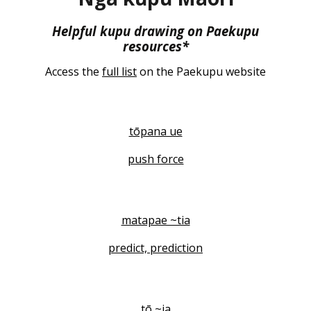
Helpful kupu drawing on Paekupu
resources*
Access the
full list
on the Paekupu website
tōpana ue
push force
matapae ~tia
predict, prediction
tō ~ia