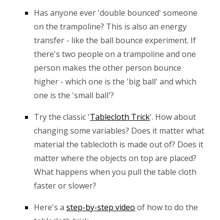
Has anyone ever 'double bounced' someone
on the trampoline? This is also an energy
transfer - like the ball bounce experiment. If
there's two people on a trampoline and one
person makes the other person bounce
higher - which one is the 'big ball' and which
one is the 'small ball'?
Try the classic
'
Table
c
loth Trick
'. How about
changing some variables? Does it matter what
material the tablecloth is made out of? Does it
matter where the objects on top are placed?
What happens when you pull the table cloth
faster or slower?
Here's a
step-by-step video
of how to do the