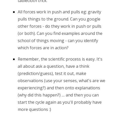
tablecloth trick.
All forces work in push and pulls eg: gravity
pulls things to the ground. Can you google
other forces - do they work in push or pulls
(or both). Can you find examples around the
school of things moving - can you identify
which forces are in action?
Remember, the scientific process is easy. It's
all about ask a question, have a think
(prediction/guess), test it out, make
observations (use your senses, what's are we
experiencing?) and then onto explanations
(why did this happen?) .... and then you can
start the cycle again as you'll probably have
more questions :)