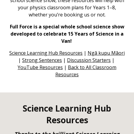
school science show, these resources will help with
your physics classroom plans for Years 1–8,
whether you’re booking us or not.
Full Force is a special whole school science show
developed to celebrate 15 Years of Science in a
Van!
Science Learning Hub Resources
|
Ngā kupu Māori
|
Str
ong Sentences
|
Discussion Starters
|
YouTube Resources
|
Back to All Classroom
Resources
Science Learning Hub
Resources