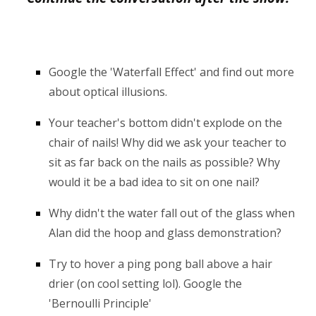
Google the 'Waterfall Effect' and find out more
about op
tical illusions.
Your teacher's bottom didn't explode on the
chair of nails! Why did we ask your teacher to
sit as far back on the nails as possible? Why
would it be a bad idea to sit on one nail?
Why didn't the water fall out of the glass when
Alan did the hoop and glass demonstration?
Try to hover a ping pong ball above a hair
drier (on cool setting lol). Google the
'Bernoulli Principle'