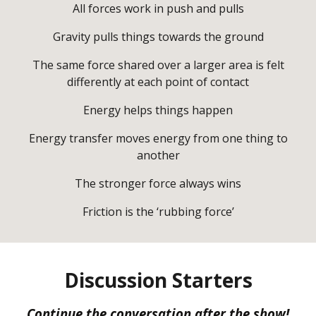
All forces work in push and pulls
Gravity pulls things towards the ground
The same force shared over a larger area is felt
differently at each point of contact
Energy helps things happen
Energy transfer moves energy from one thing to
another
The stronger force always wins
Friction is the ‘rubbing force’
Discussion Starters
Continue the conversation after the show!