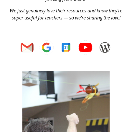
We just genuinely love their resources and know they’re
super useful for teachers — so we’re sharing the love!