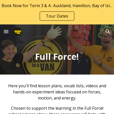
Book Now for Term 3 & 4 : Auckland, Hamilton, Bay of Islands, Tauranga & Whakatāne
Skip to main content
Skip to navigation
Tour Dates
Full Force!
Here you'll find lesson plans, vocab lists, videos and
hands-on experiment ideas focused on forces,
motion, and energy.
Chosen to support the learning
in
the
Full Force!