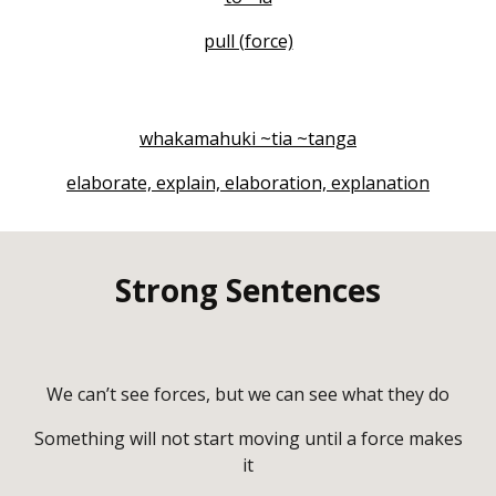
pull (force)
whakamahuki ~tia ~tanga
elaborate, explain, elaboration, explanation
Strong Sentences
We can’t see forces, but we can see what they do
Something will not start moving until a force makes
it