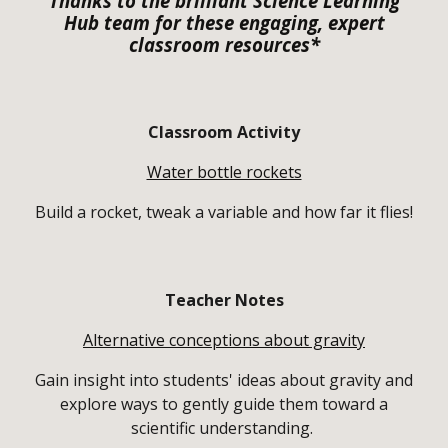
Thanks to the brilliant Science Learning
Hub team for these engaging, expert
classroom resources*
Classroom Activity
Water bottle rockets
Build a rocket, tweak a variable and how far it flies!
Teacher Notes
Alternative conceptions about gravity
Gain insight into students' ideas about gravity and
explore ways to gently guide them toward a
scientific understanding.