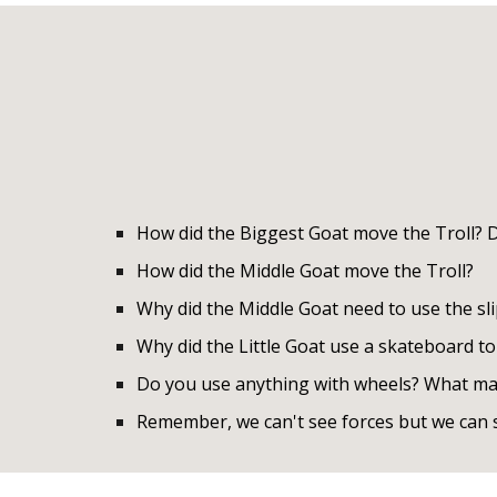
How did the Biggest Goat move the Troll? Di
How did the Middle Goat move the Troll?
Why did the Middle Goat need to use the slip
Why did the Little Goat use a skateboard to
Do you use anything with wheels? What mak
Remember, we can't see forces but we can s