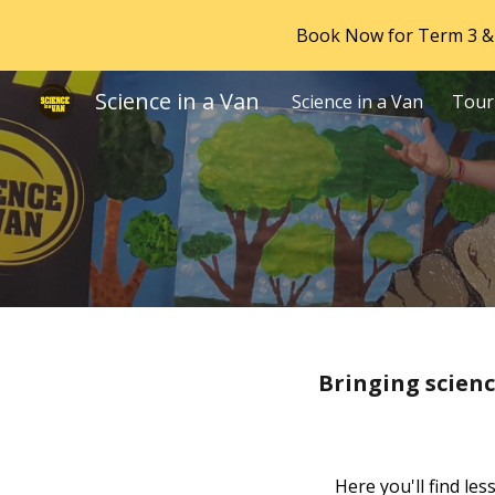
Book Now for Term 3 & 
Sk
Science in a Van
Science in a Van
Tour
Bringing scienc
Here you'll find le