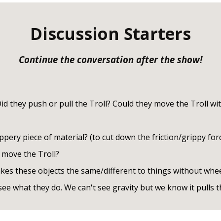
Discussion Starters
Continue the conversation after the show!
d they push or pull the Troll? Could they move the Troll wit
pery piece of material? (to cut down the friction/grippy forc
 move the Troll?
es these objects the same/different to things without whe
ee what they do. We can't see gravity but we know it pulls t