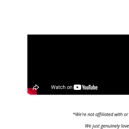
*We’re not affiliated with o
We just genuinely love