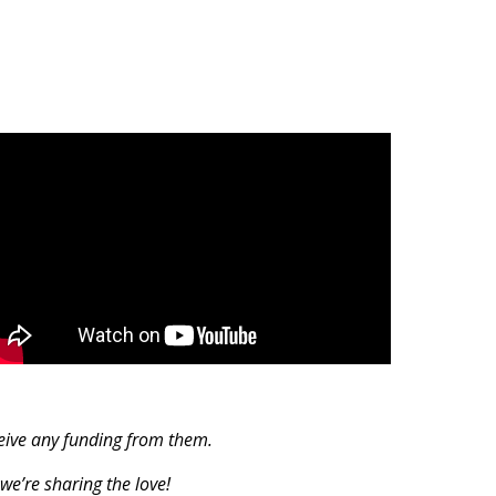
ceive any funding from them.
we’re sharing the love!