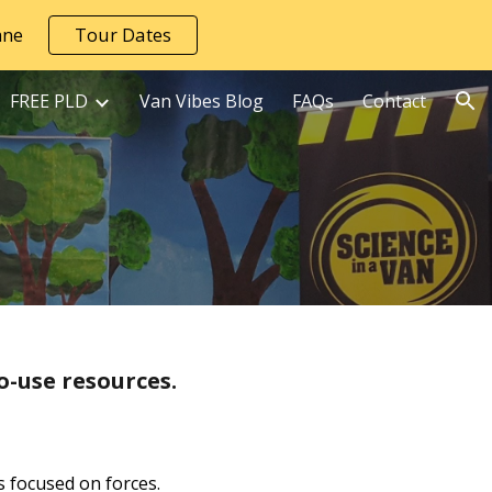
āne
Tour Dates
ion
FREE PLD
Van Vibes Blog
FAQs
Contact
o-use resources.
s focused on forces.