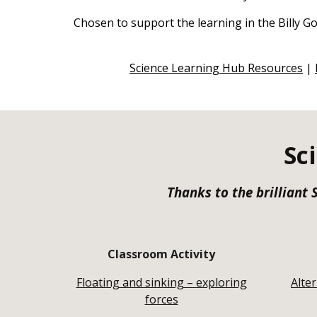
Chosen to support the learning in the Billy Go
Science Learning Hub Resources
|
Sc
Thanks to the brilliant
Classroom Activity
Floating and sinking – exploring
Alte
forces