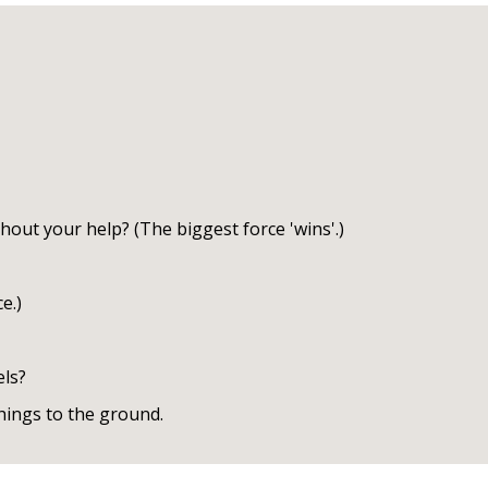
hout your help? (The biggest force 'wins'.)
e.)
els?
hings to the ground.