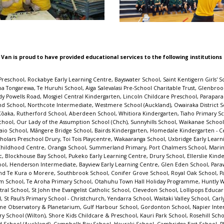
 Van is proud to have provided educational services to the following institutions
ohimarama School, Grants Braes School, St Michael's Catholic School (Remuera), St Johns Hill School, Stardome Observatory & Planetarium, Gulf Harbour School, Gordonton School, Napier Intermediate, Tahuna School, Te Kura o Waikare, Our Lady Star of the Sea School (Howick), Glendowie Kindergarten, Cardinal McKeefry School (Wilton), Shore Kids Childcare & Preschool, Kauri Park School, Rosehill School, Kids Biz Pre-School And Daycare, Sturges Road Kindergarten, Heretaunga Kindergarten Association, Kids Connection, Sherwood School (Auckland), Campbells Bay School, Hauraki School, Cambridge East School, Plimmerton School, Ngata Memorial College, Shelly Park School, St Clair School, Pukekohe Hill School, Tuia Burnside Primary School, Wanaka Primary School, Te Mata Kindergarten, Manurewa West School, Fetufa Tokelau Akoga Kamata Preschool, St Joseph's Catholic School (Whakatane), BestStart Great North Road, Redwood School (Tawa), Childsplay Unlimited - Mt Roskill, Clayton Park School, Ōmoetai Primary School, Welcome Bay School, Johnsonville School, Sacred Heart Girls' College (N Plymouth), Sunnybrae Normal School, Arataki School, Lemonwood Grove School, Epsom Normal School, Pukeatua School, Helensville Montessori Pre-School, Karaka School, Birkdale North School, Central Kids Owhata Kindergarten, Te Whai Hiringa, Onehunga Primary School, Kelston School, Waihopai School, Tamahere Model Country School, The Terrace School (Alexandra), Akoranga Childcare Centre, Central School Te Kura Waenga O Ngāmotu, Kids to Five - Maui Street, Favona School, Matipo Road School, South Auckland Middle School, Immanuel Preschool Māngere, Hutt Central School, Opua School, Chilton Saint James School, Fenwick School, Marotiri School, Papatoetoe South School, L'il Pumpkins, Tuakau School, Silverdale School, Awhitu District School, Wellesley College, Sacred Heart School (Waikiwi), Warkworth School, Netherton School, Murrays Bay Childcare Centre, Dannemora Kindergarten, Emmanuel Christian School, Evans Bay Intermediate, St Joseph's School (Orakei), Kingsway School, Taupo Educational Pre-school, Marist Catholic School (Herne Bay), Roslyn School, Winton Kindergarten, Irongate School, Normandale School, Homai Kindergarten, Fox Glacier School, St Joseph's School (Papanui), Elm Park School, Glenbrook Kindergarten, St Bernadette's School (Forbury), Mataura School, Hillcrest Kindergarten, Te Kura o Te Paroa, Elim Christian College, Verran Primary School, Waikirikiri School, Hobsonville Kindergarten, Ōtewā School, Kawerau South School, Orakei School, Monte Cecilia Catholic School, Ōhope Beach School, Prospect School, Grantlea Downs School, Helen Downer Kindergarten, Ranui Kindergarten - Invercargill, Orewa Primary School, Rakaia School, Taradale Kindergarten, Molly's Preschool, Ascot Community School, Takapuna Normal Intermediate, Clarkville Te Kura ki Waimātao, Edmonton School, Paparore School, Orakei Playday Preschool, St Ignatius Catholic School (St Heliers), Waikawa Bay School, Ruapehu REAP, Highfield School, St Thomas School (Auckland), Saint John's College Preschool, Diocesan School for Girls, Port Chalmers Kindergarten, Frankton Christian Kindergarten, Kowhai Intermediate, ABC Te Atatu, Henderson Kindergarten, Bayview School, Geraldine Primary School, Elstow-Waihou Combined School, Brooklyn School (Wellington), Central Kids Fairview Park, Takapuna School, Silverdale Normal School, Bishopdale School, Carlton School, Te Ahora Kindergarten, Greenhithe School, Mason Ave Kindergarten, Leapfrogs Early Childhood Centre, Te Raekura Redcliffs School, Hinemoa Kindergarten, Hobsonville Point Primary School, St John Bosco School (New Plymouth), Auckland Normal Intermediate, Our Lady Sacred Heart School (Epsom), Casebrook Intermediate, Gumboots, Blue Frog Preschool, Stonefields School, Kimberley Childcare Centre, Karoro School, Good Shepherd School (Balmoral), St Joseph's School (Kaikoura), Point Chevalier School Rangi-mata-rau, Sunnyno