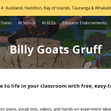
4 : Auckland, Hamilton, Bay of Islands, Tauranga & Whakat
ip to main content
Skip to navigat
 Dates
At School
At ECEs
Educator Endorsements
Billy Goats Gruff
e to life in your classroom with free, easy-t
sson plans, vocab lists, videos, and hands-on experiment idea