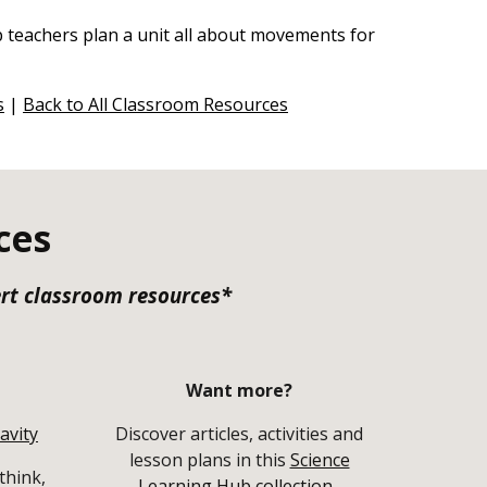
lp teachers plan a unit all about movements for
s
|
Back to All Classroom Resources
ces
ert classroom resources*
Want more?
avity
Discover articles, activities and
lesson plans in this
Science
think,
Learning Hub collection
.