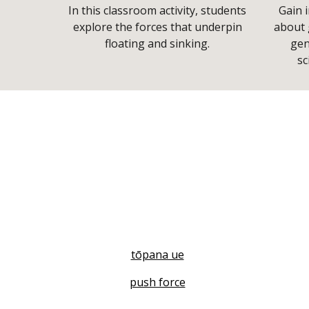
In this classroom activity, students
Gain i
explore the forces that underpin
about 
floating and sinking.
gen
sc
tōpana ue
push force