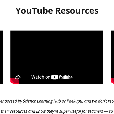
YouTube Resources
r endorsed by
Science Learning Hub
or
Paekupu
, and we don’t re
 their resources and know they’re super useful for teachers — so 