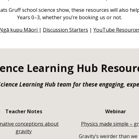
ats Gruff school science show, these resources will also he
Years 0–3, whether you’re booking us or not.
Ngā kupu Māori
|
Discussion Starters
|
YouTube Resource
ience Learning Hub Resour
 Science Learning Hub team for these engaging, exp
Teacher Notes
Webinar
rnative conceptions about
Physics made simple – gr
gravity
Gravity’s weirder than we 