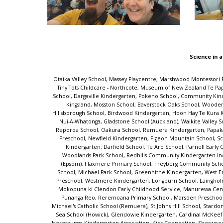
Science in a
Otaika Valley School, Massey Playcentre, Marshwood Montessori Preschool, Rockabye Early Learning Centre, Bayswater School, Saint Kentigern Girls' School, Tokoroa Central School, Merrin School Ngā Whetū Kohara, Tiny Tots Childcare - Northcote, Museum of New Zealand Te Papa Tongarewa, Te Huruhi School, Aiga Salevalasi Pre-School Charitable Trust, Glenbrook School, Omakau School, Ngakonui Valley School, Mairangi Bay School, Dargaville Kindergarten, Pokeno School, Community Kindy Powells Road, Mosgiel Central Kindergarten, Lincoln Childcare Preschool, Paraparaumu Beach School, Albany Junior Junction, Childsplay Unlimited - Kingsland, Mosston School, Baverstock Oaks School, Woodend School, Northcote Intermediate, Westmere School (Auckland), Owairaka District School, Riversdale Kindergarten, AUT Early Childhood Centre, Hillsborough School, Birdwood Kindergarten, Hoon Hay Te Kura Kōaka, Rutherford School, Aberdeen School, Whitiora Kindergarten, Tiaho Primary School, The Y Sir William Jordan Recreation Centre, TKKM o Tapere-Nui-A-Whatonga, Gladstone School (Auckland), Waikite Valley School, Our Lady of the Assumption School (Chch), Sunnyhills School, Waikanae School, Hurunui College, Marlborough Kindergarten, Titirangi School, Reporoa School, Oakura School, Remuera Kindergarten, Papakaio School, Māngere Bridge School, Bairds Kindergarten, Homedale Kindergarten - Central Kids, Mary Richmond Kindergarten, Kids Forever Christian Preschool, Newfield Kindergarten, Pigeon Mountain School, Scholars Preschool Drury, Toi Tois Playcentre, Wakaaranga School, Uxbridge Early Learning Centre, Ramarama School, Point View School, Epsom South Kindergarten, Darfield School, Te Aro School, Parnell Early Childhood Centre, Oranga School, Summerland Primary, Port Chalmers School, Marina View School, One Tree Hill Kindy, Grasmere Kindergarten, Woodlands Park School, Redhills Community Kindergarten Inc, Blockhouse Bay School, Pukeko Early Learning Centre, Drury School, Ellerslie Kindergarten, Buckland School, Bizzy Buddyz, St Cuthbert's College (Epsom), Flaxmere Primary School, Freyberg Community School, Henderson Intermediate, Bayview Early Learning Centre, Glen Eden School, Parawai School, Papakura Early Learning Centre, Peninsula Primary School, Michael Park School, Greenhithe Kindergarten, West End Te Kura o Morere, Southbrook School, Conifer Grove School, Royal Oak School, Paroa School (Greymouth), Nina Busing Kindergarten, Sunnynook Preschool, Westmere Kindergarten, Longburn School, Laingholm School, Te Aroha Primary School, Otahuhu Town Hall Holiday Programme, Huntly West Kindergarten, Mahurangi College, Rangiora Borough School, Mokopuna ki Clendon Early Childhood Service, Manurewa Central School, St John the Evangelist Catholic School, Clevedon School, Lollipops Educare Waiuku, Talented Tots Childcare Centre, Akaiti Mangarongaro Punanga Reo, Reremoana Primary School, Marsden Preschool, St Paul's Primary School - Christchurch, Yendarra School, Waitaki Valley School, Carlyle Kindergarten, K