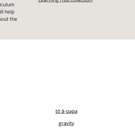
iculum
ll help
hout the
tō ā-papa
gravity