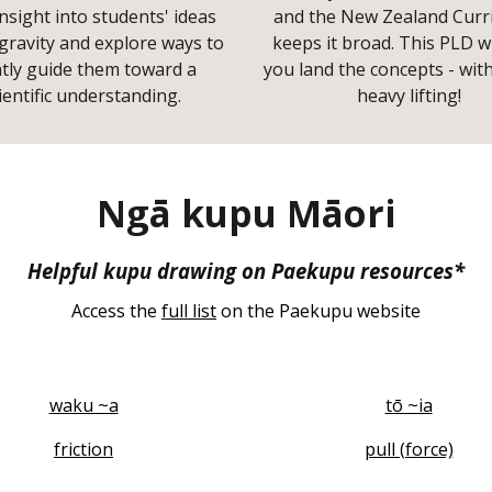
nsight into students' ideas
and the New Zealand Curr
gravity and explore ways to
keeps it broad. This PLD wi
tly guide them toward a
you land the concepts - wit
ientific understanding.
heavy lifting!
Ngā kupu Māori
Helpful kupu drawing on Paekupu resources*
Access the
full list
on the Paekupu website
waku ~a
tō ~ia
friction
pull (force)