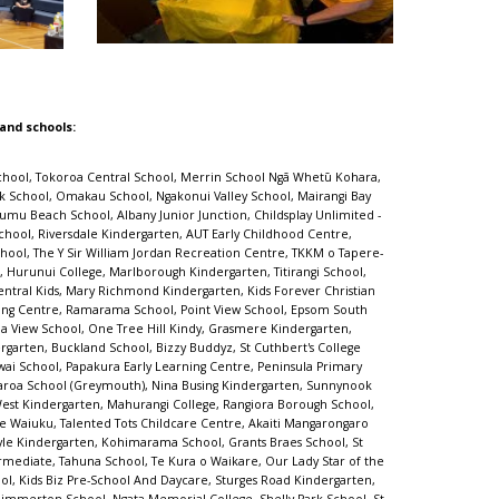
 and schools:
ok Junior Junction, Peterhead Kindergarten, Beach Haven School, Olive Shoots Early Childhood Centre, Taupo Intermediate, Ilam School, Sir Douglas Bader Intermediate School, Leamington School, Waterlea Public School, Sir Edmund Hillary Collegiate Junior School, Awakeri School, Central Kids Kindergartens - Rawhiti, Saint Kentigern Boys' School, Albany School, Sunnyvale Kindergarten, Glen Innes Kindergarten, Sunnynook School, Napier Central School, St Peter's School (Beckenham), CPIT Early Learning Centre, The Cottage Kindergarten, Ellerslie School, Country Bears Early Childhood, Camberley School, Mt Carmel School (Meadowbank), Mangawhai Kindergarten, sKids Laingholm Titirangi Massey, Oruaiti School, Harold Mayo Kindergarten, Dinsdale Central Kids Early Learning, Rowandale School, Hilltop School, Silverstream Kindergarten, Cashmere Avenue School, Birchwood School, Glenbrook Vintage Railway, Onehunga Kindergarten, Korakonui School, Upper Moutere School, The Y Massey Leisure Centre, Windy Ridge School, Tāmaki School, Pukekohe Christian School, Reach Forward Early Learning Centre, Kindercare Learning Centres - West Auckland (Lincoln Road), Rise UP Academy, Maungaraki School, Tirimoana School, Levin School, Te Mata School (Havelock North), Leabank School, Summerland Kindergarten, Gardner Road Kindergarten, Teen Parenting Unit - Eden Campus, Palms Preschool, Lyall Bay School, Cloverlea School, Trinity Kindergarten, Bear Park Early Childcare Centre - Henderson, Rotokawa School, Te Poi School, Rosehill Intermediate, Massey Kindergarten, Discovery School, St Andrews Epsom ECC, Waterview Kindergarten, Bayfield School, Mt Roskill Primary School, Bucklands Beach Kindergarten, Kelston Community Early Childhood Centre, Frog Puddles Childcare Centre, Topkidz Saturn Place, Avondale Kindergarten, Kelburn Normal School, Totara Grove School, Central Kids Selwyn, Little Earth Montessori (Maru) Rosedale, Village Kids - Havelock North, Milford School (Auckland), Hillcrest Normal School, Colwill Kindergarten, Lincoln Primary School, Immanuel Preschool - Otara, Fairfield Primary School, Waikiwi Kindergarten, Little Moa's Educare, Lollipops Educare Highbrook, Karori Normal School, Takanini ELC, St Joseph's Catholic School (Onehunga), Mellons Bay School, New Windsor School, Fairfield School (Dunedin), Manuka Primary School, Papatoetoe West School, Waitakaruru School, Otahuhu School, Saint Kentigern Preschool, Sylvia Park Kindergarten, Kids to Five Somerset, Alfriston Rd Kindergarten, Botany Downs Kindergarten, St Andrews Chilton Kindergarten, Hinuera School, Smallfries Christian Childcare Centre, Heretaunga Kindergarten, Bumblebees Childcare Centre, Witherlea School, TopKids Motutaiko, Wainui School, St Pauls Kindergarten, Papatoetoe East School, King's School (Remuera), Chapel Downs Early Learning Centre, Parakai School, Te Puke Primary School, Aokautere School, St Mary's School (Northcote), Roscommon School, Milford Baptist Kindergarten, Stanhope Road School, Wesley College, Wairakei School,